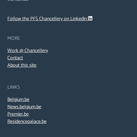
Follow the PFS Chancellery on Linkedin
MORE
Work @ Chancellery
Contact
About this site
LINKS
Belgium.be
News.belgium.be
Premier.be
Residencepalace.be