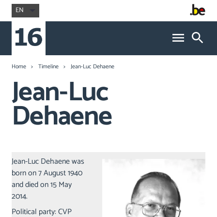
EN
Home
Timeline
Jean-Luc Dehaene
Jean-Luc
Dehaene
Jean-Luc Dehaene was
born on 7 August 1940
and died on 15 May
2014.
Political party: CVP