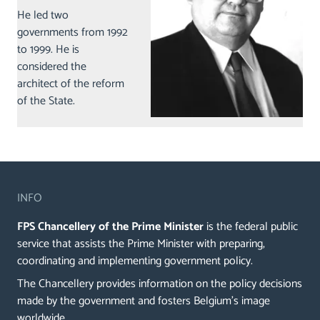
He led two
governments from 1992
to 1999. He is
considered the
architect of the reform
of the State.
INFO
FPS Chancellery of the Prime Minister
is the federal public
service that assists the Prime Minister with preparing,
coordinating and implementing government policy.
The Chancellery provides information on the policy decisions
made by the government and fosters Belgium's image
worldwide.