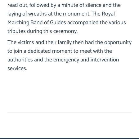
read out, followed by a minute of silence and the
laying of wreaths at the monument. The Royal
Marching Band of Guides accompanied the various
tributes during this ceremony.
The victims and their family then had the opportunity
to join a dedicated moment to meet with the
authorities and the emergency and intervention
services.