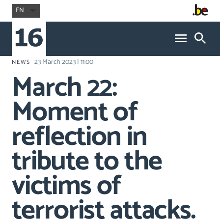
EN
23 March 2023 | 11:00
NEWS
March 22:
Moment of
reflection in
tribute to the
victims of
terrorist attacks.