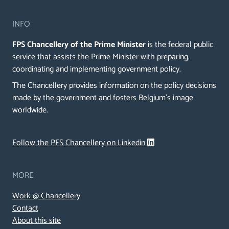
INFO
FPS Chancellery of the Prime Minister
is the federal public
service that assists the Prime Minister with preparing,
coordinating and implementing government policy.
The Chancellery provides information on the policy decisions
made by the government and fosters Belgium's image
worldwide.
Follow the PFS Chancellery on Linkedin
MORE
Work @ Chancellery
Contact
About this site