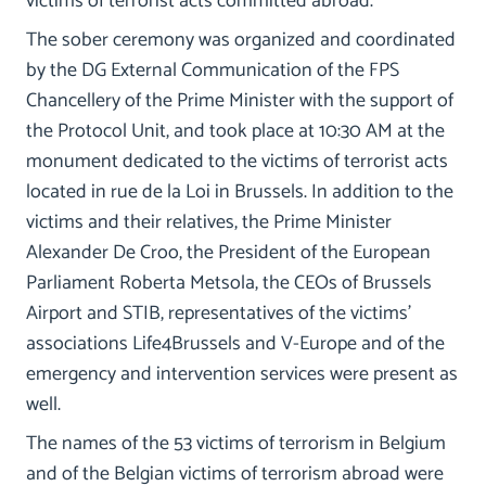
victims of terrorist acts committed abroad.
The sober ceremony was organized and coordinated
by the DG External Communication of the FPS
Chancellery of the Prime Minister with the support of
the Protocol Unit, and took place at 10:30 AM at the
monument dedicated to the victims of terrorist acts
located in rue de la Loi in Brussels. In addition to the
victims and their relatives, the Prime Minister
Alexander De Croo, the President of the European
Parliament Roberta Metsola, the CEOs of Brussels
Airport and STIB, representatives of the victims'
associations Life4Brussels and V-Europe and of the
emergency and intervention services were present as
well.
The names of the 53 victims of terrorism in Belgium
and of the Belgian victims of terrorism abroad were