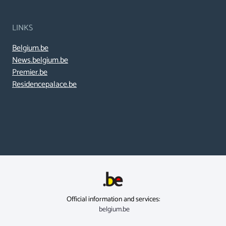
LINKS
Belgium.be
News.belgium.be
Premier.be
Residencepalace.be
Official information and services:
belgium.be