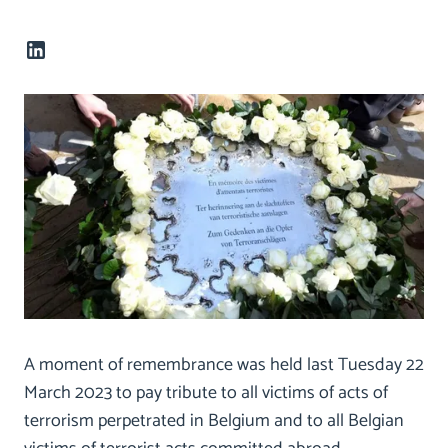
A moment of remembrance was held last Tuesday 22
March 2023 to pay tribute to all victims of acts of
terrorism perpetrated in Belgium and to all Belgian