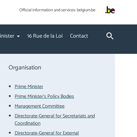
Official information and services:
belgium.be
inister
16 Rue de la Loi
Contact
Organisation
Prime Minister
Prime Minister's Policy Bodies
Management Committee
Directorate-General for Secretariats and
Coordination
Directorate-General for External