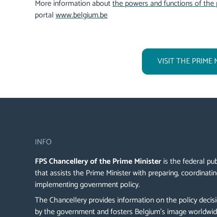
More information about
the powers and functions of the 
portal
www.belgium.be
VISIT THE PRIME 
INFO
FPS Chancellery of the Prime Minister
is the federal pub
that assists the Prime Minister with preparing, coordinati
implementing government policy.
The Chancellery provides information on the policy deci
by the government and fosters Belgium's image worldwi