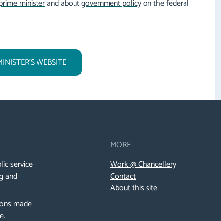
prime minister
and about
government policy
on the federal
MINISTER'S WEBSITE
MORE
lic service
Work @ Chancellery
ng and
Contact
About this site
sions made
de.