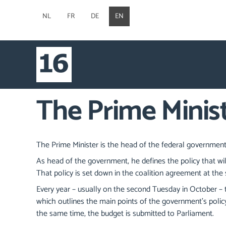
NL
FR
DE
EN
The Prime Minis
The Prime Minister is the head of the federal government
As head of the government, he defines the policy that wi
That policy is set down in the coalition agreement at the s
Every year – usually on the second Tuesday in October – t
which outlines the main points of the government's policy
the same time, the budget is submitted to Parliament.