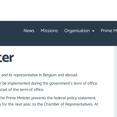
News
Missions
Organisation
Prime M
ter
 and its representative in Belgium and abroad.
ll be implemented during the government's term of office.
tart of the term of office.
he Prime Minister presents the federal policy statement,
 for the next year, to the Chamber of Representatives. At