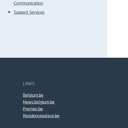
Communication
Support Services
LINKS
Belgium.be
News.belgium.be
Premier.be
Residencepalace.be