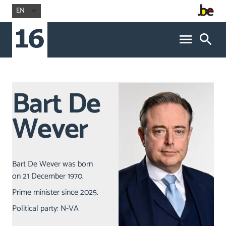
EN
Bart De
Wever
Bart De Wever was born
on 21 December 1970.
Prime minister since 2025.
Political party: N-VA