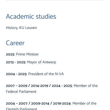
Academic studies
History, KU Leuven
Career
2025
: Prime Minister
2013 - 2025
: Mayor of Antwerp
2004 - 2025
: President of the N-VA
2007 – 2009 / 2014-2019 / 2024 - 2025
: Member of the
Federal Parliament
2004 – 2007 / 2009-2014 / 2019-2024
: Member of the
Flemish Parliament