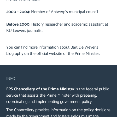
2000 - 2004
: Member of Antwerp's municipal council
Before 2000
: History researcher and academic assistant at
KU Leuven, journalist
You can find more information about Bart De Wever’s
biography
on the official website of the Prime Minister
.
INFO
FPS Chancellery of the Prime Minister
is the federal public
service that assists the Prime Minister with preparing,
coordinating and implementing government policy.
The Chancellery provides information on the policy decisions
made by the government and fosters Belgium's image