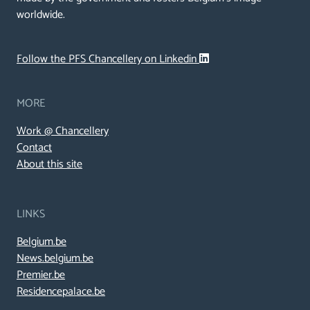
worldwide.
Follow the PFS Chancellery on Linkedin
MORE
Work @ Chancellery
Contact
About this site
LINKS
Belgium.be
News.belgium.be
Premier.be
Residencepalace.be